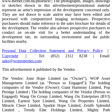
www.themet.com.hk/phoenext | The photographs, images, drawings
or sketches shown in this advertisement/promotional material
represent an artist’s impression of the development concerned only.
They are not drawn to scale and/or may have been edited and
processed with computerized imaging techniques. Prospective
purchasers should make reference to the sales brochure for details of
the development. The vendor also advises prospective purchasers to
conduct an on-site visit for a better understanding of the
development site, its surrounding environment and the public
facilities nearby.
Personal Data Collection Statement and Privacy Policy
｜
Copyright
｜ Tel: (852) 2312 8238 | Email:
sales@woproperties.com
This advertisement is published by the Vendor.
The Vendor: Joint Hope Limited (as “Owner”), WOP Asset
Management Limited (as “Person so Engaged”)| The holding
companies of the Vendor (Owner): Giant Harmony Limited, Pop
Prestige Limited | The holding companies of the Vendor (Person so
Engaged): Wang On Group Limited, Wang On Enterprises (BVI)
Limited, Earnest Spot Limited, Wang On Properties Limited,
Miracle Cheer Limited, Sparkle Hope Limited, Zenith Splendid
Limited , Trendy Elite Holdings Limited, Mighty Path