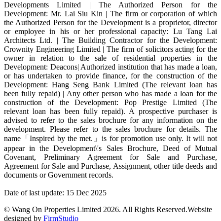
Developments Limited | The Authorized Person for the
Development: Mr. Lai Siu Kin | The firm or corporation of which
the Authorized Person for the Development is a proprietor, director
or employee in his or her professional capacity: Lu Tang Lai
Architects Ltd. | The Building Contractor for the Development:
Crownity Engineering Limited | The firm of solicitors acting for the
owner in relation to the sale of residential properties in the
Development: Deacons| Authorized institution that has made a loan,
or has undertaken to provide finance, for the construction of the
Development: Hang Seng Bank Limited (The relevant loan has
been fully repaid) | Any other person who has made a loan for the
construction of the Development: Pop Prestige Limited (The
relevant loan has been fully repaid). A prospective purchaser is
advised to refer to the sales brochure for any information on the
development. Please refer to the sales brochure for details. The
name「Inspired by the met.」is for promotion use only. It will not
appear in the Development\'s Sales Brochure, Deed of Mutual
Covenant, Preliminary Agreement for Sale and Purchase,
Agreement for Sale and Purchase, Assignment, other title deeds and
documents or Government records.
Date of last update: 15 Dec 2025
© Wang On Properties Limited 2026. All Rights Reserved.
Website
designed by
FirmStudio