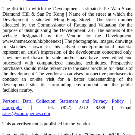
The district in which the Development is situated: Tsz Wan Shan,
Diamond Hill & San Po Kong | Name of the street at which the
Development is situated: Ming Fung Street | The street number
allocated by the Commissioner of Rating and Valuation for the
purpose of distinguishing the Development: 28 | The address of the
website designated by the Vendor for the Development:
www.themet.com.hk/phoenext | The photographs, images, drawings
or sketches shown in this advertisement/promotional material
represent an artist’s impression of the development concerned only.
They are not drawn to scale and/or may have been edited and
processed with computerized imaging techniques. Prospective
purchasers should make reference to the sales brochure for details of
the development. The vendor also advises prospective purchasers to
conduct an on-site visit for a better understanding of the
development site, its surrounding environment and the public
facilities nearby.
Personal Data Collection Statement and Privacy Policy
｜
Copyright
｜ Tel: (852) 2312 8238 | Email:
sales@woproperties.com
This advertisement is published by the Vendor.
The Vendor: Joint Hope Limited (as “Owner”), WOP Asset