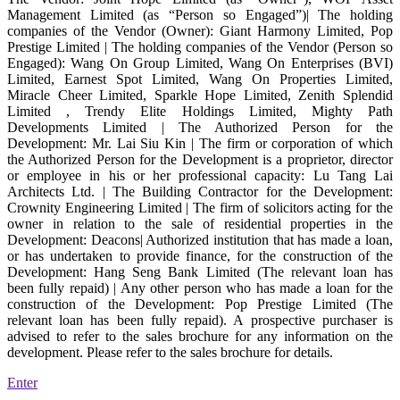
Management Limited (as “Person so Engaged”)| The holding
companies of the Vendor (Owner): Giant Harmony Limited, Pop
Prestige Limited | The holding companies of the Vendor (Person so
Engaged): Wang On Group Limited, Wang On Enterprises (BVI)
Limited, Earnest Spot Limited, Wang On Properties Limited,
Miracle Cheer Limited, Sparkle Hope Limited, Zenith Splendid
Limited , Trendy Elite Holdings Limited, Mighty Path
Developments Limited | The Authorized Person for the
Development: Mr. Lai Siu Kin | The firm or corporation of which
the Authorized Person for the Development is a proprietor, director
or employee in his or her professional capacity: Lu Tang Lai
Architects Ltd. | The Building Contractor for the Development:
Crownity Engineering Limited | The firm of solicitors acting for the
owner in relation to the sale of residential properties in the
Development: Deacons| Authorized institution that has made a loan,
or has undertaken to provide finance, for the construction of the
Development: Hang Seng Bank Limited (The relevant loan has
been fully repaid) | Any other person who has made a loan for the
construction of the Development: Pop Prestige Limited (The
relevant loan has been fully repaid). A prospective purchaser is
advised to refer to the sales brochure for any information on the
development. Please refer to the sales brochure for details.
Enter