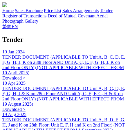
Home
Sales Brochure
Price List
Sales Arrangements
Tender
Register of Transactions
Deed of Mutual Covenant
Aerial
Photograph
Gallery
繁
简
EN
Tender
19 Jan 2024
TENDER DOCUMENT (APPLICABLE TO Unit A, B, C, D, E,
F, G, H, J, K on 28th Floor AND Unit A, C, E, F, G, H, J, K on
2nd Floor ONLY) (NOT APPLICABLE WITH EFFECT FROM
10 April 2025)
Download >
10 Apr 2025
TENDER DOCUMENT (APPLICABLE TO Unit A, B, C, D, E,
F, G, H, J & K on 28th Floor AND Unit A, C, E, F, G, H & K on
2nd Floor ONLY) (NOT APPLICABLE WITH EFFECT FROM
19 August 2025)
Download >
19 Aug 2025
TENDER DOCUMENT (APPLICABLE TO Unit A, B, D, E, G,
H, J and K on 28th Floor; Unit E, F, H and K on 2nd Floor) (NOT