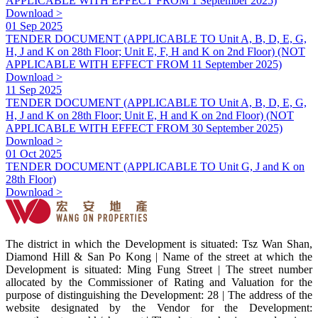
APPLICABLE WITH EFFECT FROM 1 September 2025)
Download >
01 Sep 2025
TENDER DOCUMENT (APPLICABLE TO Unit A, B, D, E, G,
H, J and K on 28th Floor; Unit E, F, H and K on 2nd Floor) (NOT
APPLICABLE WITH EFFECT FROM 11 September 2025)
Download >
11 Sep 2025
TENDER DOCUMENT (APPLICABLE TO Unit A, B, D, E, G,
H, J and K on 28th Floor; Unit E, H and K on 2nd Floor) (NOT
APPLICABLE WITH EFFECT FROM 30 September 2025)
Download >
01 Oct 2025
TENDER DOCUMENT (APPLICABLE TO Unit G, J and K on
28th Floor)
Download >
The district in which the Development is situated: Tsz Wan Shan,
Diamond Hill & San Po Kong | Name of the street at which the
Development is situated: Ming Fung Street | The street number
allocated by the Commissioner of Rating and Valuation for the
purpose of distinguishing the Development: 28 | The address of the
website designated by the Vendor for the Development: